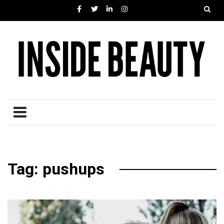
Tag: pushups