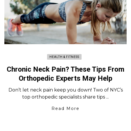
HEALTH & FITNESS
Chronic Neck Pain? These Tips From
Orthopedic Experts May Help
Don’t let neck pain keep you down! Two of NYC’s
top orthopedic specialists share tips ...
Read More