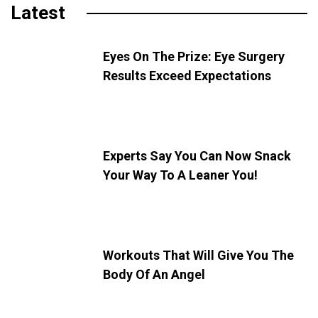
Latest
Eyes On The Prize: Eye Surgery
Results Exceed Expectations
Experts Say You Can Now Snack
Your Way To A Leaner You!
Workouts That Will Give You The
Body Of An Angel