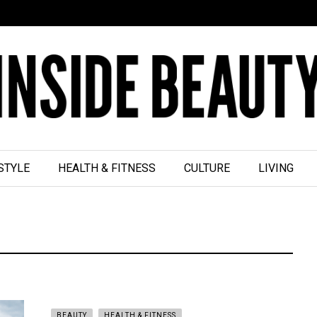
STYLE
HEALTH & FITNESS
CULTURE
LIVING
BEAUTY
HEALTH & FITNESS