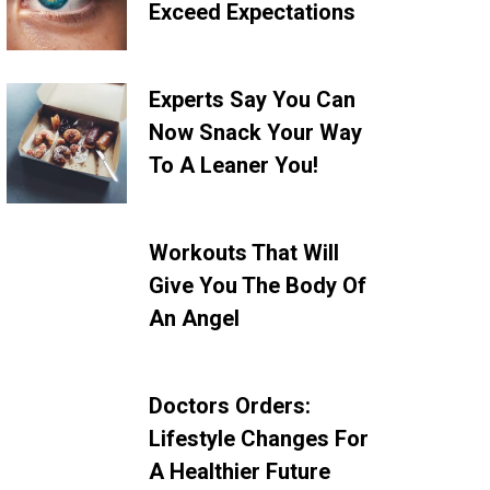
Exceed Expectations
Experts Say You Can
Now Snack Your Way
To A Leaner You!
Workouts That Will
Give You The Body Of
An Angel
Doctors Orders:
Lifestyle Changes For
A Healthier Future