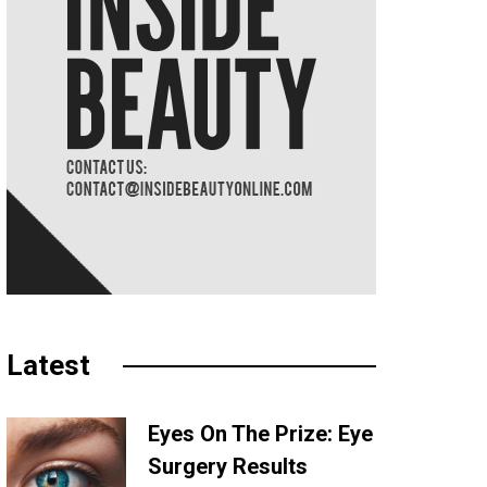
Latest
Eyes On The Prize: Eye
Surgery Results