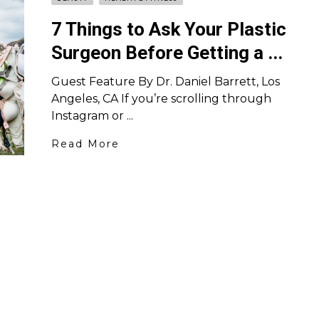
7 Things to Ask Your Plastic
Surgeon Before Getting a ...
Guest Feature By Dr. Daniel Barrett, Los
Angeles, CA If you’re scrolling through
Instagram or ...
Read More