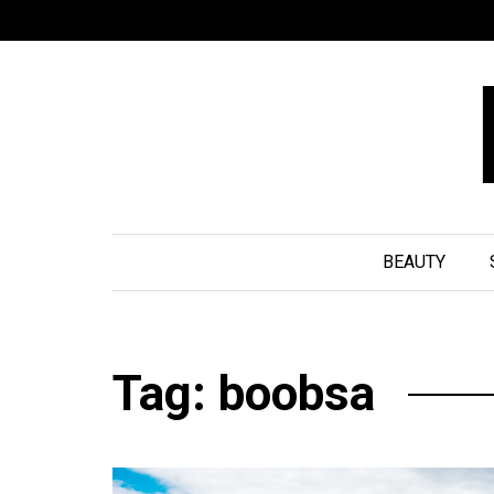
BEAUTY
Tag: boobsa