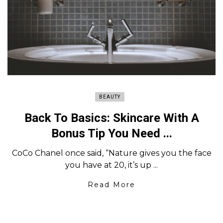
BEAUTY
Back To Basics: Skincare With A
Bonus Tip You Need ...
CoCo Chanel once said, “Nature gives you the face
you have at 20, it’s up ...
Read More