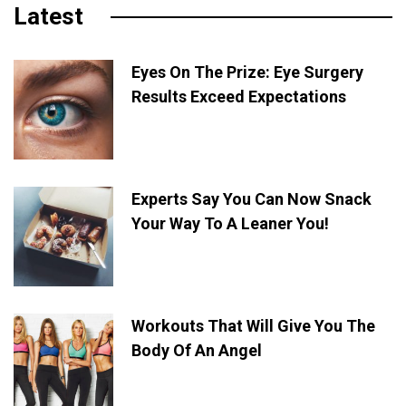
Latest
Eyes On The Prize: Eye Surgery
Results Exceed Expectations
Experts Say You Can Now Snack
Your Way To A Leaner You!
Workouts That Will Give You The
Body Of An Angel