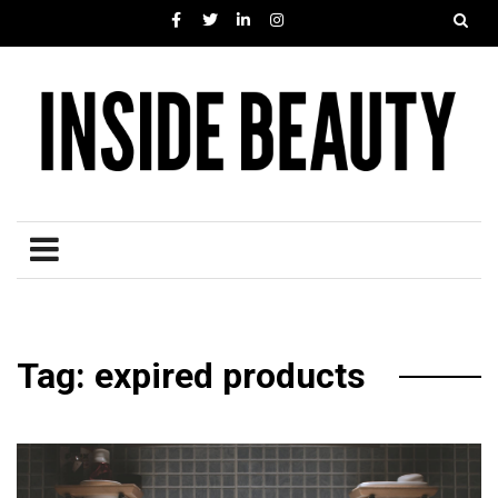
Tag: expired products