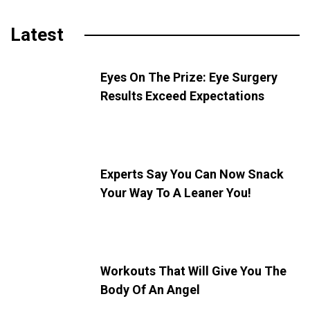
Latest
Eyes On The Prize: Eye Surgery
Results Exceed Expectations
Experts Say You Can Now Snack
Your Way To A Leaner You!
Workouts That Will Give You The
Body Of An Angel