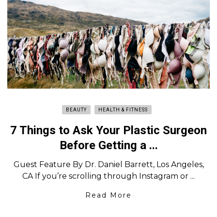
BEAUTY
HEALTH & FITNESS
7 Things to Ask Your Plastic Surgeon
Before Getting a ...
Guest Feature By Dr. Daniel Barrett, Los Angeles,
CA If you’re scrolling through Instagram or ...
Read More