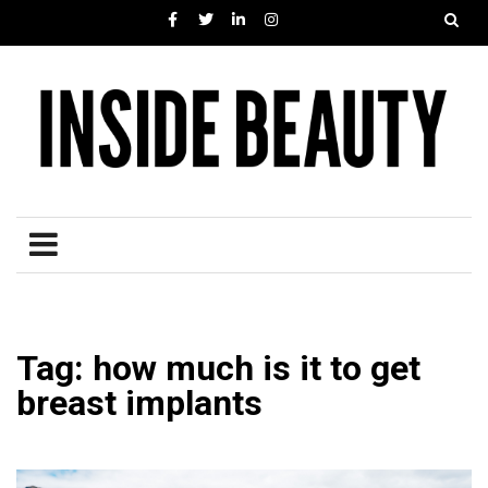
Tag: how much is it to get
breast implants