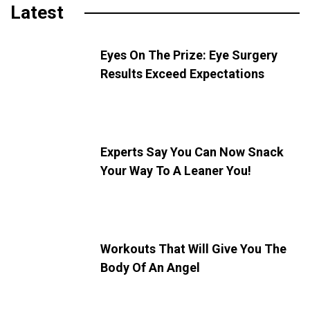
Latest
Eyes On The Prize: Eye Surgery
Results Exceed Expectations
Experts Say You Can Now Snack
Your Way To A Leaner You!
Workouts That Will Give You The
Body Of An Angel