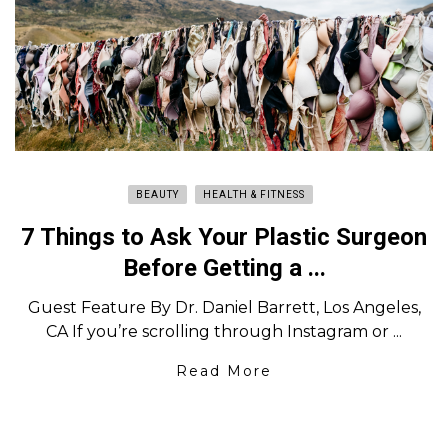
BEAUTY
HEALTH & FITNESS
7 Things to Ask Your Plastic Surgeon
Before Getting a ...
Guest Feature By Dr. Daniel Barrett, Los Angeles,
CA If you’re scrolling through Instagram or ...
Read More