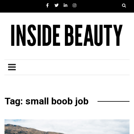
Tag: small boob job