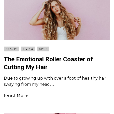
BEAUTY
LIVING
STYLE
The Emotional Roller Coaster of
Cutting My Hair
Due to growing up with over a foot of healthy hair
swaying from my head, ...
Read More