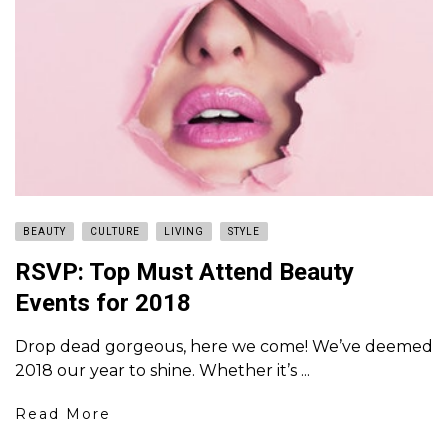
BEAUTY
CULTURE
LIVING
STYLE
RSVP: Top Must Attend Beauty
Events for 2018
Drop dead gorgeous, here we come! We’ve deemed
2018 our year to shine. Whether it’s ...
Read More