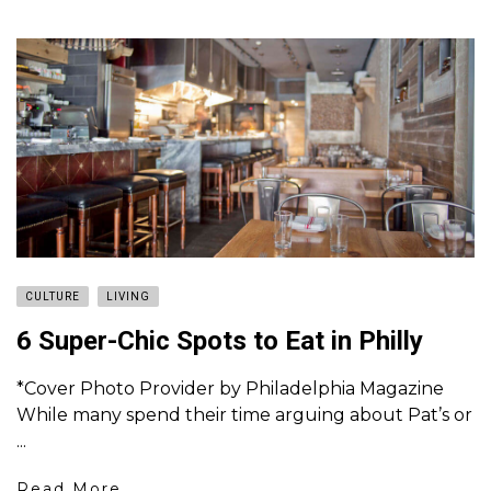
CULTURE
LIVING
6 Super-Chic Spots to Eat in Philly
*Cover Photo Provider by Philadelphia Magazine
While many spend their time arguing about Pat’s or
...
Read More