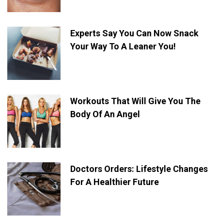
Experts Say You Can Now Snack
Your Way To A Leaner You!
Workouts That Will Give You The
Body Of An Angel
Doctors Orders: Lifestyle Changes
For A Healthier Future