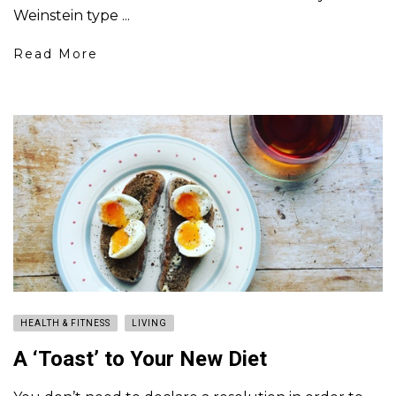
Weinstein type ...
Read More
HEALTH & FITNESS
LIVING
A ‘Toast’ to Your New Diet