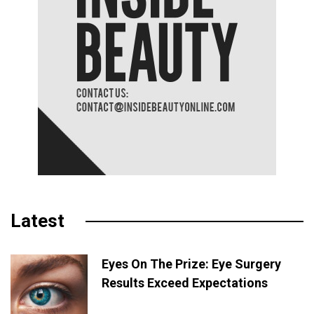
Latest
Eyes On The Prize: Eye Surgery
Results Exceed Expectations