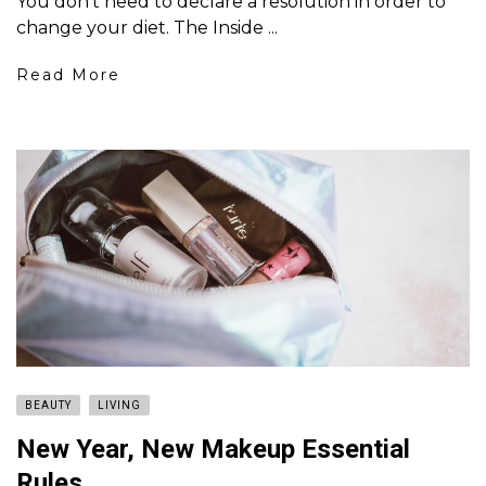
You don’t need to declare a resolution in order to
change your diet. The Inside ...
Read More
BEAUTY
LIVING
New Year, New Makeup Essential
Rules