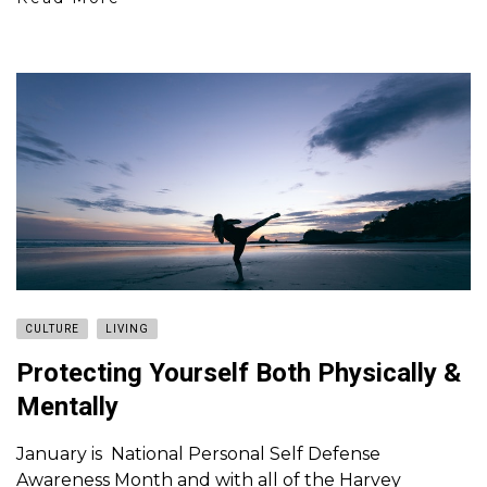
CULTURE
LIVING
Protecting Yourself Both Physically &
Mentally
January is National Personal Self Defense
Awareness Month and with all of the Harvey