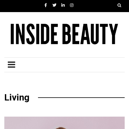
Living