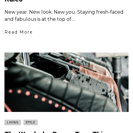
New year. New look. New you. Staying fresh-faced
and fabulous is at the top of ...
Read More
LIVING
STYLE