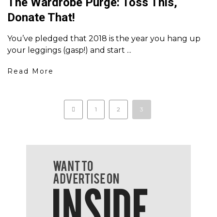
The Wardrobe Purge: Toss This,
Donate That!
You’ve pledged that 2018 is the year you hang up
your leggings (gasp!) and start ...
Read More
1
2
3