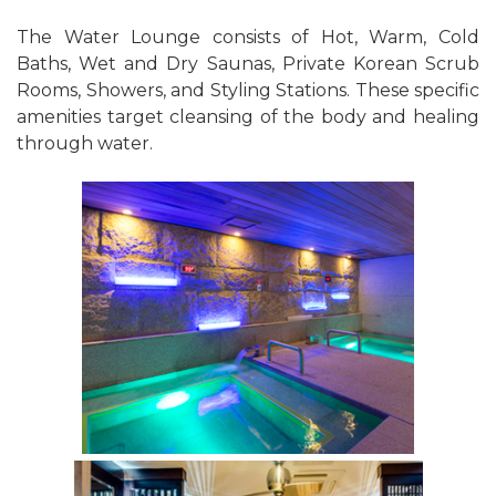
The Water Lounge consists of Hot, Warm, Cold
Baths, Wet and Dry Saunas, Private Korean Scrub
Rooms, Showers, and Styling Stations. These specific
amenities target cleansing of the body and healing
through water.