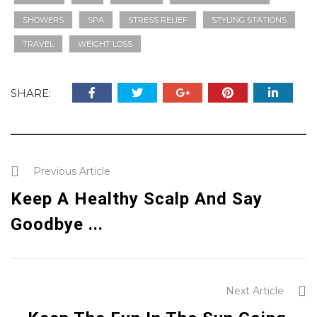
SHOWERS
SPA
STRESS RELIEF
STYLING STATIONS
TRAVEL
WEIGHT LOSS
SHARE:
Previous Article
Keep A Healthy Scalp And Say
Goodbye ...
Next Article