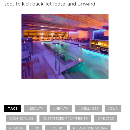
spot to kick back, let loose, and unwind.
TAGS
#BEAUTY
#HEALTH
#WELLNESS
AQUA
BODY SCRUBS
CUSTOMIZED TREATMENTS
DIABETES
FITNESS
H20
HEALING
RELAXATION. SAUNA