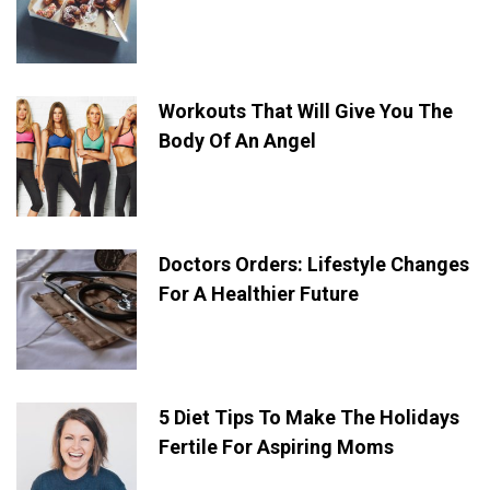
Workouts That Will Give You The
Body Of An Angel
Doctors Orders: Lifestyle Changes
For A Healthier Future
5 Diet Tips To Make The Holidays
Fertile For Aspiring Moms