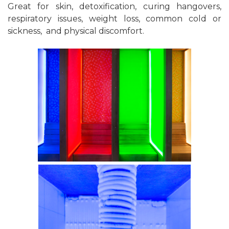
Great for skin, detoxification, curing hangovers,
respiratory issues, weight loss, common cold or
sickness, and physical discomfort.