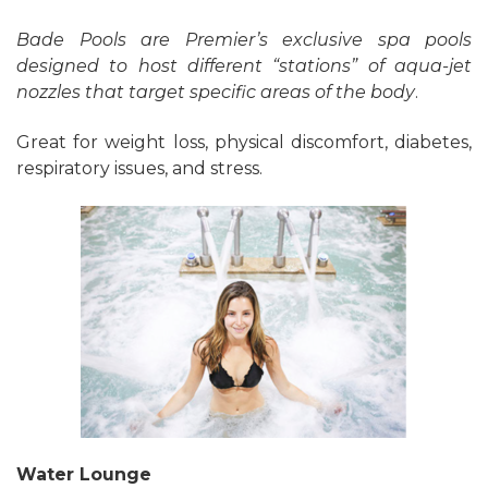
Bade Pools are Premier’s exclusive spa pools
designed to host different “stations” of aqua-jet
nozzles that target specific areas of the body
.
Great for weight loss, physical discomfort, diabetes,
respiratory issues, and stress.
Water Lounge