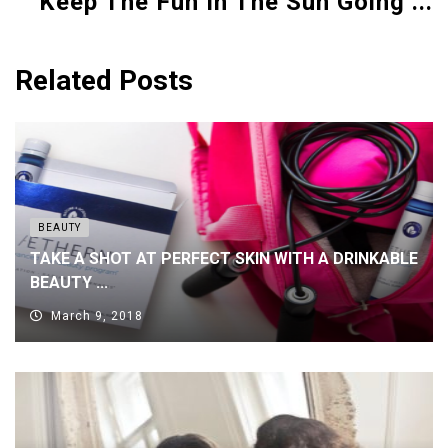
Keep The Fun In The Sun Going ...
Related Posts
BEAUTY
TAKE A SHOT AT PERFECT SKIN WITH A DRINKABLE
BEAUTY ...
March 9, 2018