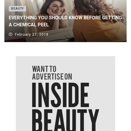
BEAUTY
EVERYTHING YOU SHOULD KNOW BEFORE GETTING
A CHEMICAL PEEL
February 27, 2018