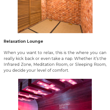
Relaxation Lounge
When you want to relax, this is the where you can
really kick back or even take a nap. Whether it’s the
Infrared Zone, Meditation Room, or Sleeping Room,
you decide your level of comfort.