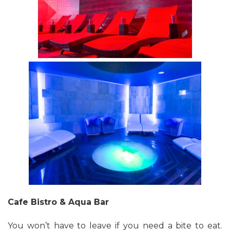
Cafe Bistro & Aqua Bar
You won’t have to leave if you need a bite to eat.