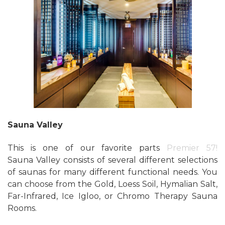
Sauna Valley
This is one of our favorite parts
Premier 57!
Sauna Valley consists of several different selections
of saunas for many different functional needs. You
can choose from the Gold, Loess Soil, Hymalian Salt,
Far-Infrared, Ice Igloo, or Chromo Therapy Sauna
Rooms.