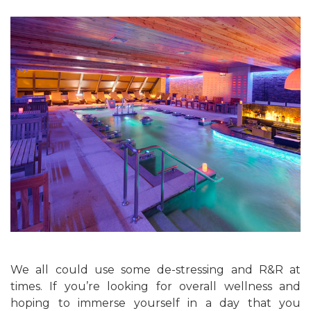
We all could use some de-stressing and R&R at
times. If you’re looking for overall wellness and
hoping to immerse yourself in a day that you