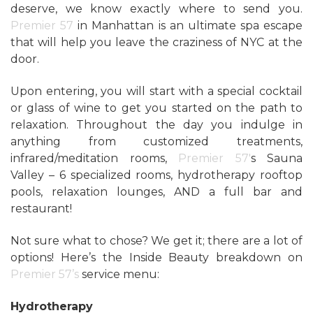
deserve, we know exactly where to send you.
Premier 57
in Manhattan is an ultimate spa escape
that will help you leave the craziness of NYC at the
door.
Upon entering, you will start with a special cocktail
or glass of wine to get you started on the path to
relaxation. Throughout the day you indulge in
anything from customized treatments,
infrared/meditation rooms,
Premier 57′
s Sauna
Valley – 6 specialized rooms, hydrotherapy rooftop
pools, relaxation lounges, AND a full bar and
restaurant!
Not sure what to chose? We get it; there are a lot of
options! Here’s the Inside Beauty breakdown on
Premier 57’s
service menu:
Hydrotherapy