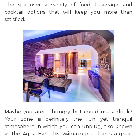
The spa over a variety of food, beverage, and
cocktail options that will keep you more than
satisfied.
Maybe you aren’t hungry but could use a drink?
Your zone is definitely the fun yet tranquil
atmosphere in which you can unplug, also known
as the Aqua Bar. This swim-up pool bar is a great