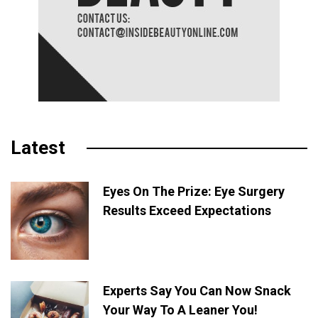
Latest
Eyes On The Prize: Eye Surgery
Results Exceed Expectations
Experts Say You Can Now Snack
Your Way To A Leaner You!