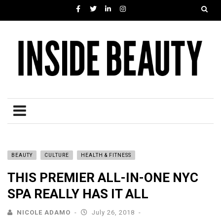
BEAUTY
CULTURE
HEALTH & FITNESS
THIS PREMIER ALL-IN-ONE NYC
SPA REALLY HAS IT ALL
NICOLE ADAMO
July 26, 2018