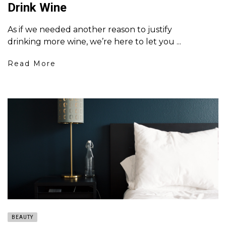
Drink Wine
As if we needed another reason to justify
drinking more wine, we’re here to let you ...
Read More
BEAUTY