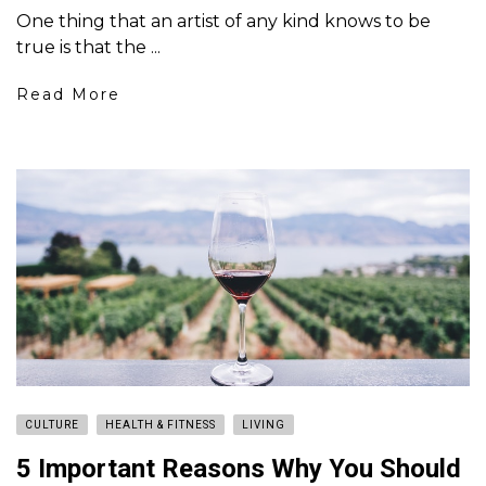
One thing that an artist of any kind knows to be
true is that the ...
Read More
CULTURE
HEALTH & FITNESS
LIVING
5 Important Reasons Why You Should