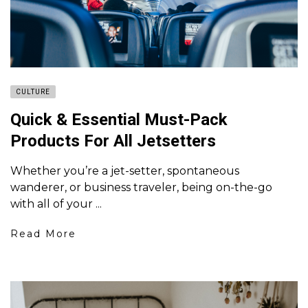
CULTURE
Quick & Essential Must-Pack
Products For All Jetsetters
Whether you’re a jet-setter, spontaneous
wanderer, or business traveler, being on-the-go
with all of your ...
Read More