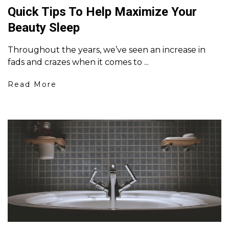
Quick Tips To Help Maximize Your
Beauty Sleep
Throughout the years, we’ve seen an increase in
fads and crazes when it comes to ...
Read More