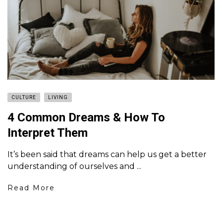
CULTURE
LIVING
4 Common Dreams & How To
Interpret Them
It’s been said that dreams can help us get a better
understanding of ourselves and ...
Read More