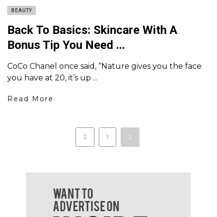
BEAUTY
Back To Basics: Skincare With A
Bonus Tip You Need ...
CoCo Chanel once said, “Nature gives you the face
you have at 20, it’s up ...
Read More
1
2