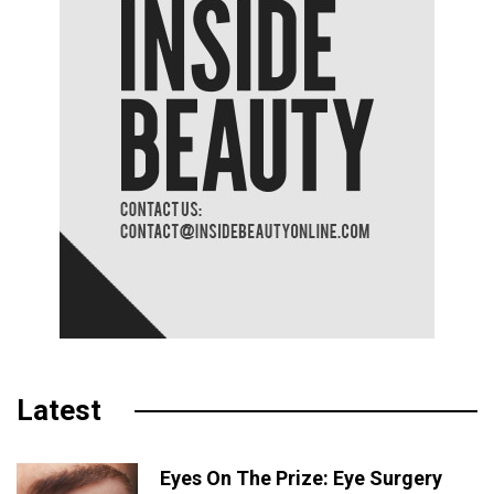
Latest
Eyes On The Prize: Eye Surgery