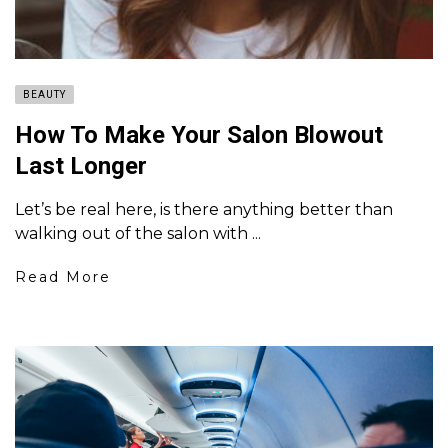
BEAUTY
How To Make Your Salon Blowout
Last Longer
Let’s be real here, is there anything better than
walking out of the salon with ...
Read More