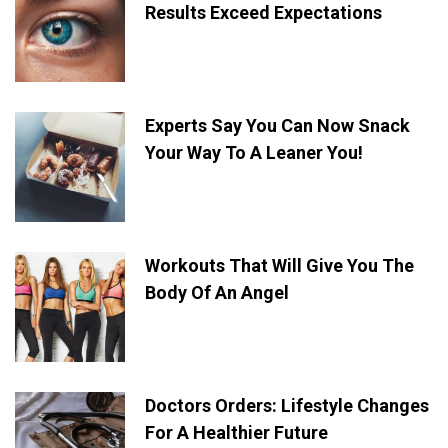
Results Exceed Expectations
Experts Say You Can Now Snack
Your Way To A Leaner You!
Workouts That Will Give You The
Body Of An Angel
Doctors Orders: Lifestyle Changes
For A Healthier Future