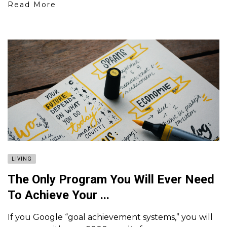
Read More
LIVING
The Only Program You Will Ever Need
To Achieve Your ...
If you Google “goal achievement systems,” you will