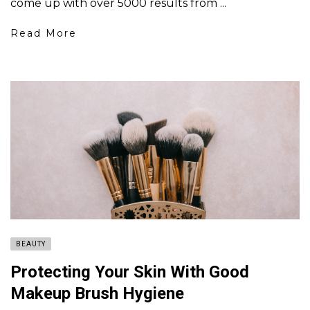
come up with over 5000 results from ...
Read More
BEAUTY
Protecting Your Skin With Good
Makeup Brush Hygiene