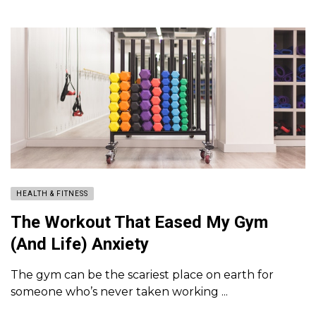
HEALTH & FITNESS
The Workout That Eased My Gym
(And Life) Anxiety
The gym can be the scariest place on earth for
someone who’s never taken working ...