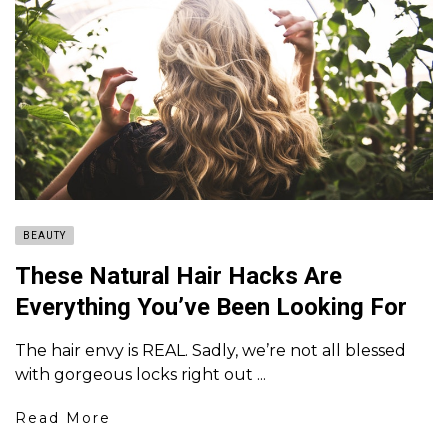
BEAUTY
These Natural Hair Hacks Are
Everything You’ve Been Looking For
The hair envy is REAL. Sadly, we’re not all blessed
with gorgeous locks right out ...
Read More