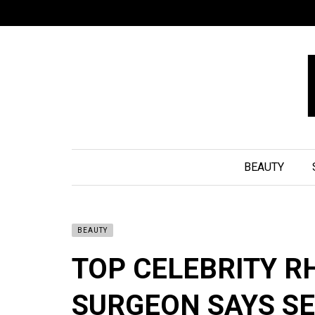
BEAUTY
BEAUTY
TOP CELEBRITY R
SURGEON SAYS SE