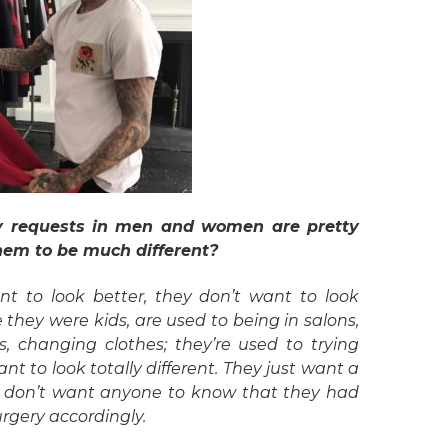
sty requests in men and women are pretty
hem to be much different?
t to look better, they don’t want to look
 they were kids, are used to being in salons,
ls, changing clothes; they’re used to trying
ant to look totally different. They just want a
hey don’t want anyone to know that they had
surgery accordingly.