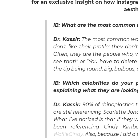
for an exclusive insight on how Instag
aesth
IB: What are the most common r
Dr. Kassir:
The most common wou
don’t like their profile; they don
Often, they are the people who, 
see that!” or “You have to delete
the tip being round, big, bulbous,
IB: Which celebrities do your
explaining what they are lookin
Dr. Kassir:
90% of rhinoplasties 
are still referencing Scarlette J
What I’ve noticed is that if they 
been referencing Cindy Kimb
WoflieCindy.
Also, because I did a