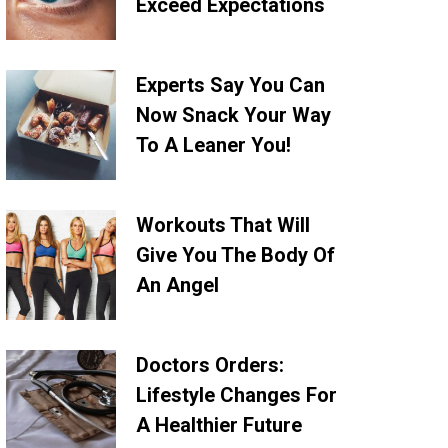
Exceed Expectations
Experts Say You Can
Now Snack Your Way
To A Leaner You!
Workouts That Will
Give You The Body Of
An Angel
Doctors Orders:
Lifestyle Changes For
A Healthier Future