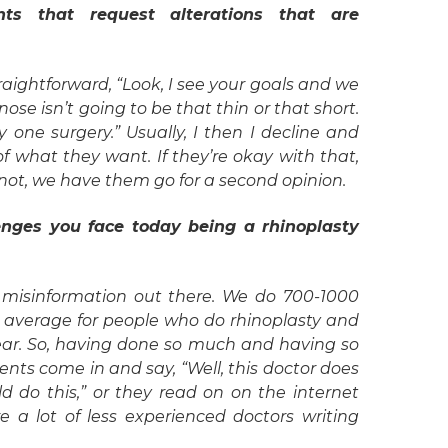
ts that request alterations that are
traightforward, “Look, I see your goals and we
se isn’t going to be that thin or that short.
nly one surgery.” Usually, I then I decline and
f what they want. If they’re okay with that,
 not, we have them go for a second opinion.
enges you face today being a rhinoplasty
of misinformation out there. We do 700-1000
al average for people who do rhinoplasty and
 year. So, having done so much and having so
ents come in and say, “Well, this doctor does
uld do this,” or they read on on the internet
e a lot of less experienced doctors writing