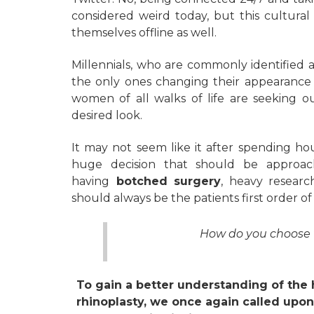
considered weird today, but this cultura
themselves offline as well.
Millennials, who are commonly identified as 
the only ones changing their appearance 
women of all walks of life are seeking o
desired look.
It may not seem like it after spending hou
huge decision that should be approac
having
botched surgery
, heavy researc
should always be the patients first order of
How do you choose t
To gain a better understanding of the 
rhinoplasty, we once again called upon 