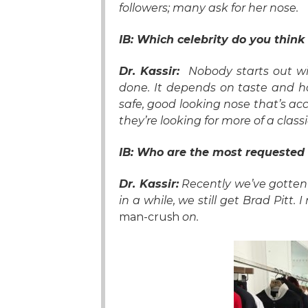
followers; many ask for her nose.
IB: Which celebrity do you think
Dr. Kassir:
Nobody starts out wi
done. It depends on taste and h
safe, good looking nose that’s accep
they’re looking for more of a class
IB:
Who are the
most requested 
Dr. Kassir:
Recently we’ve gotten
in a while, we still get Brad Pitt. 
man-crush
on.