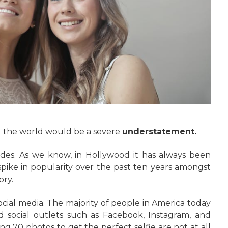
d the world would be a severe
understatement.
des. As we know, in Hollywood it has always been
spike in popularity over the past ten years amongst
ory.
social media. The majority of people in America today
nd social outlets such as Facebook, Instagram, and
g 70 photos to get the perfect selfie are not at all