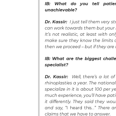
IB: What do you tell patien
unachievable?
Dr. Kassir:
I just tell them very s
can work towards them but your no
It’s not realistic, at least with o
make sure they know the limits o
then we proceed – but if they are
IB: What are the biggest chall
specialist?
Dr. Kassir:
Well, there’s a lot 
rhinoplasties a year. The nation
specialize in it is about 100 per
much experience, you’ll have pati
it differently. They said they wo
and say, “
I heard this…
” There ar
claims that we have to answer.