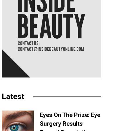
Latest
Eyes On The Prize: Eye
Surgery Results