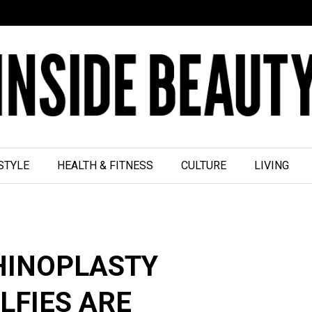
STYLE
HEALTH & FITNESS
CULTURE
LIVING
HINOPLASTY
LFIES ARE