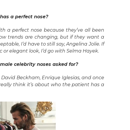
 has a perfect nose?
th a perfect nose because they’ve all been
ow trends are changing, but if they want a
table, I’d have to still say, Angelina Jolie. If
ic or elegant look, I’d go with Selma Hayek.
male celebrity noses asked for?
 David Beckham, Enrique Iglesias, and once
I really think it’s about who the patient has a