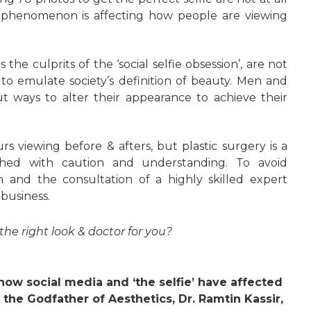
l phenomenon is affecting how people are viewing
the culprits of the ‘social selfie obsession’, are not
to emulate society’s definition of beauty. Men and
ut ways to alter their appearance to achieve their
rs viewing before & afters, but plastic surgery is a
hed with caution and understanding. To avoid
h and the consultation of a highly skilled expert
 business.
he right look & doctor for you?
how social media and ‘the selfie’ have affected
the Godfather of Aesthetics, Dr. Ramtin Kassir,