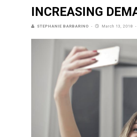
INCREASING DEM
STEPHANIE BARBARINO
March 13, 2018