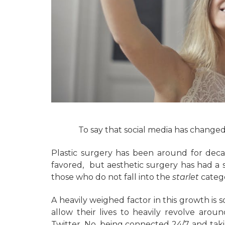
To say that social media has change
Plastic surgery has been around for deca
favored, but aesthetic surgery has had a 
those who do not fall into the
starlet
categ
A heavily weighed factor in this growth is 
allow their lives to heavily revolve arou
Twitter. No, being connected 24/7 and takin