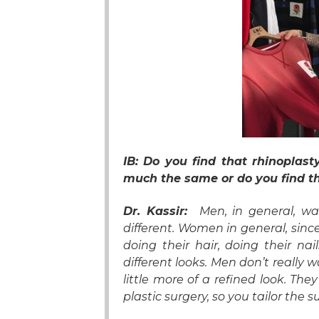
IB: Do you find that rhinopla
much the same or do you find t
Dr. Kassir:
Men, in general, wan
different. Women in general, since
doing their hair, doing their nai
different looks. Men don’t really w
little more of a refined look. T
plastic surgery, so you tailor the 