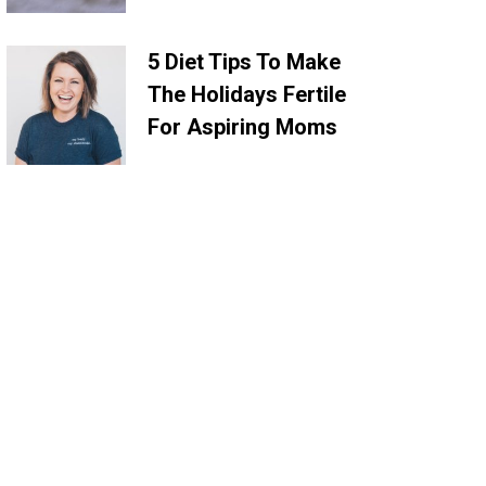
5 Diet Tips To Make
The Holidays Fertile
For Aspiring Moms