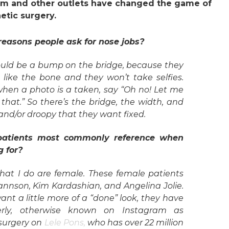
ram and other outlets have changed the game of
etic surgery.
easons people ask for nose jobs?
ld be a bump on the bridge, because they
’t like the bone and they won’t take selfies.
when a photo is a taken, say “Oh no! Let me
 that.” So there’s the bridge, the width, and
 and/or droopy that they want fixed.
 patients most commonly reference when
g for?
that I do are female. These female patients
ohannson, Kim Kardashian, and Angelina Jolie.
want a little more of a “done” look, they have
erly, otherwise known on Instagram as
 surgery on
Lele Pons,
who has over 22 million